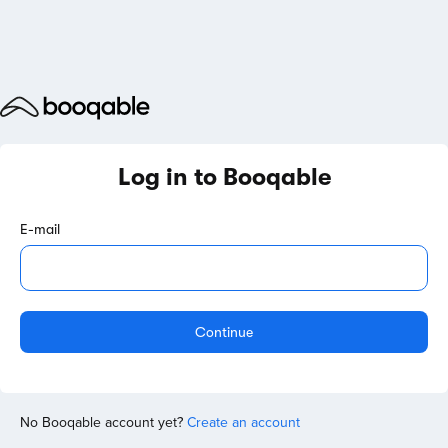
Log in to Booqable
E-mail
Continue
No Booqable account yet?
Create an account